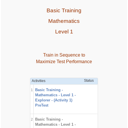
Basic Training
Mathematics
Level 1
Train in Sequence to
Maximize Test Performance
Status
Activities
Basic Training -
1
Mathematics - Level 1 -
Explorer - (Activity 1)
PreTest
Basic Training -
2
Mathematics - Level 1 -