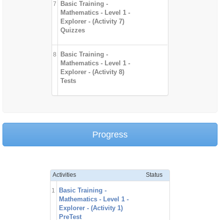
Basic Training -
7
Mathematics - Level 1 -
Explorer - (Activity 7)
Quizzes
Basic Training -
8
Mathematics - Level 1 -
Explorer - (Activity 8)
Tests
Progress
Activities
Status
Basic Training -
1
Mathematics - Level 1 -
Explorer - (Activity 1)
PreTest