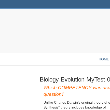
HOME
Biology-Evolution-MyTest-
Which COMPETENCY was used 
question?
Unlike Charles Darwin’s original theory of 
Synthesis" theory includes knowledge of _