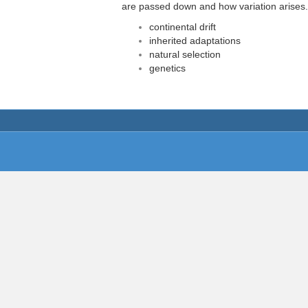
are passed down and how variation arises.
continental drift
inherited adaptations
natural selection
genetics