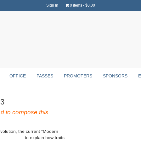
Sign In
0 items
$0.00
OFFICE
PASSES
PROMOTERS
SPONSORS
03
to compose this
evolution, the current "Modern
__________ to explain how traits