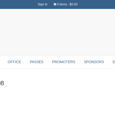
Sign In
0 items
$0.00
OFFICE
PASSES
PROMOTERS
SPONSORS
08