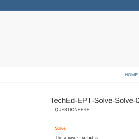
HOME
TechEd-EPT-Solve-Solve-
QUESTIONHERE
S
olve
The answer I select is ______________.